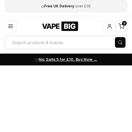
◇
Free UK Delivery
over £35
0
Nic Salts 5 for £10. Buy Now