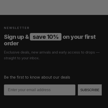
NEWSLETTER
Sign up &
save 10%
on your first
order
Exclusive deals, new arrivals and early access to drops —
straight to your inbox.
Be the first to know about our deals
Email
SUBSCRIBE