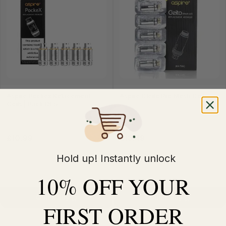
Aspire Pockex Relacement
Aspire Cleito Pro Mesh Coil
Coils | Pack Of 5
£10.99
£13.49
£11.99
£14.99
Hold up! Instantly unlock
10% OFF YOUR
Quick Buy
Quick Buy
FIRST ORDER