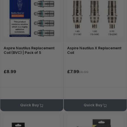
Aspire Nautilus Replacement
Aspire Nautilus X Replacement
Coil (BVC) | Pack of 5
Coil
£8.99
£7.99
£8.99
Quick Buy
Quick Buy