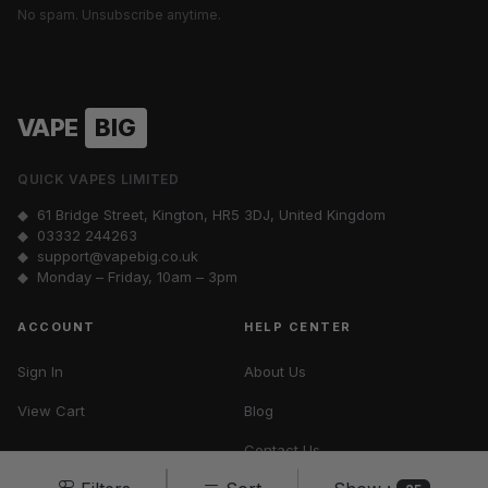
No spam. Unsubscribe anytime.
VAPE
BIG
QUICK VAPES LIMITED
◆ 61 Bridge Street, Kington, HR5 3DJ, United Kingdom
◆
03332 244263
◆
support@vapebig.co.uk
◆ Monday – Friday, 10am – 3pm
ACCOUNT
HELP CENTER
Sign In
About Us
View Cart
Blog
Contact Us