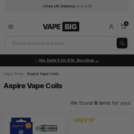
◇
Free UK Delivery
over £35
0
Nic Salts 5 for £10. Buy Now
Vape Shop
Aspire Vape Coils
Aspire Vape Coils
We found
6
items for you!