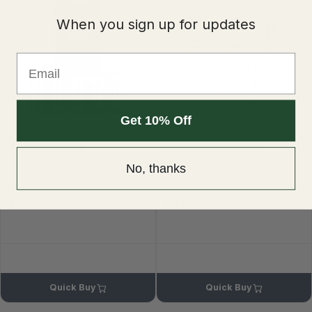
When you sign up for updates
Email
Get 10% Off
Aspire Cleito Coil
Aspire Nautilus 2S Coil
No, thanks
£null
£8.99
£9.99
Quick Buy
Quick Buy