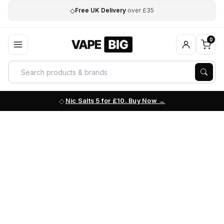
◇
Free UK Delivery
over £35
0
Nic Salts 5 for £10. Buy Now