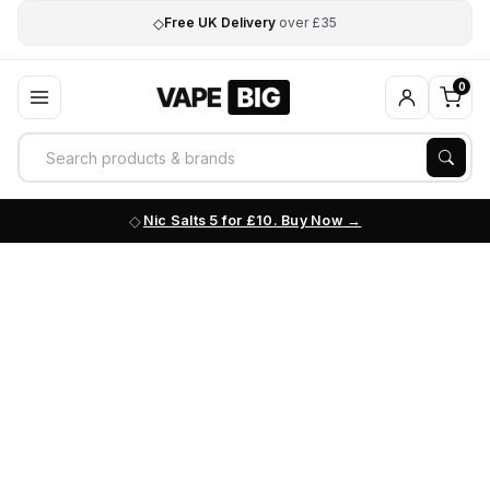
◇
Free UK Delivery
over £35
0
Nic Salts 5 for £10. Buy Now