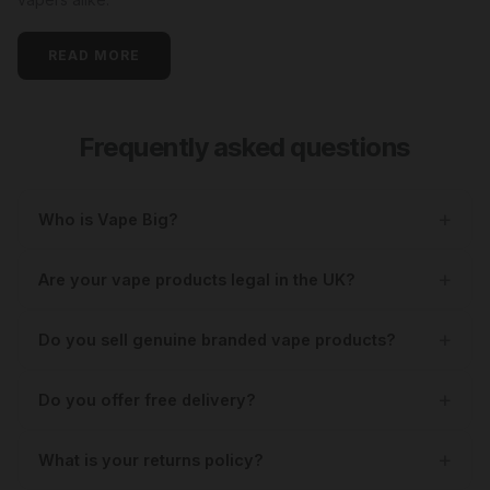
READ MORE
Frequently asked questions
Who is Vape Big?
Are your vape products legal in the UK?
Do you sell genuine branded vape products?
Do you offer free delivery?
What is your returns policy?