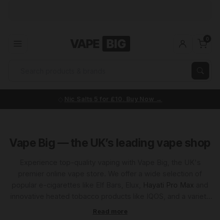
0
Nic Salts 5 for £10. Buy Now
Vape Big — the UK’s leading vape shop
Experience top-quality vaping with Vape Big, the UK's
premier online vape store. We offer a wide selection of
popular e-cigarettes like Elf Bars, Elux,
Hayati Pro Max
and
innovative heated tobacco products like IQOS, and a variety
of premium e-liquids. Known for unbeatable prices and
exceptional customer service, Vape Big is your go-to source