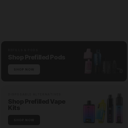
REFILLS & PODS
Shop Prefilled Pods
SHOP NOW
DISPOSABLE ALTERNATIVES
Shop Prefilled Vape
Kits
SHOP NOW