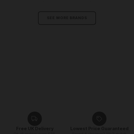
SEE MORE BRANDS
Free UK Delivery
Lowest Price Guaranteed
On all orders over £35,
Found it cheaper? We’ll match