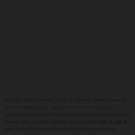
Vape Big offers a trending range of vape kits, making it easy to
choose based on your vaping preferences without any
unnecessary confusion. If you just want something that lasts and
doesn’t need constant replacing, devices like the
IVG XL 35K Kit
or the
Vape Pods offer a more streamlined and low-maintenance
Pyne Pod Click 50K Kit
are easy picks, built for longer use