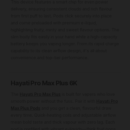
This device features a smart chip for even power
delivery, ensuring consistent clouds and rich flavour
from first puff to last. Pods click securely into place
and come preloaded with premium e-liquid,
highlighting fruity, minty and sweet flavour options. The
slim body fits easily in your hand while a high-capacity
battery keeps you vaping longer. From its rapid charge
capability to its clean airflow design, it's all about
convenience and top-tier performance.
Hayati Pro Max Plus 6K
The
Hayati Pro Max Plus
is built for vapers who love
smooth power without the fuss. Pair it with
Hayati Pro
Max Plus Pods
and you get a clean, flavourful draw
every time. Quick-heating coils and adjustable airflow
mean bold taste and thick vapour with zero lag. Each
pod is prefilled with vibrant e-liquids—think fruit pops,