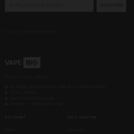
Email
SUBSCRIBE
No spam. Unsubscribe anytime.
VAPE
BIG
QUICK VAPES LIMITED
◆ 61 Bridge Street, Kington, HR5 3DJ, United Kingdom
◆
03332 244263
◆
support@vapebig.co.uk
◆ Monday – Friday, 10am – 3pm
ACCOUNT
HELP CENTER
Sign In
About Us