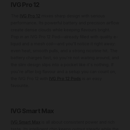
IVG Pro 12
The
IVG Pro 12
mixes sharp design with serious
performance. Its powerful battery and precision airflow
create dense clouds while keeping flavours bright.
Pop in an IVG Pro 12 Pod—already filled with quality e-
liquid and a mesh coil—and you'll notice it right away:
even heat, smooth pulls, and a strong nicotine hit. The
battery charges fast, so you're not waiting around, and
the slim design slips into a pocket like it's nothing. If
you're after big flavour and a setup you can count on,
the IVG Pro 12 with
IVG Pro 12 Pods
is an easy
favourite.
IVG Smart Max
IVG Smart Max
is all about consistent power and rich
taste. Its intelligent chip keeps output steady while the