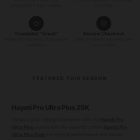
dispatched 7 days a week.
the price.
Trustpilot “Great”
Secure Checkout
Rated by thousands of happy UK
Safe, encrypted payments with
customers.
every order.
FEATURED THIS SEASON
Hayati Pro Ultra Plus 25K
Enhance your vaping experience with the
Hayati Pro
Ultra Plus
, paired with the expertly crafted
Hayati Pro
Ultra Plus Pods
for optimal performance and flavour.