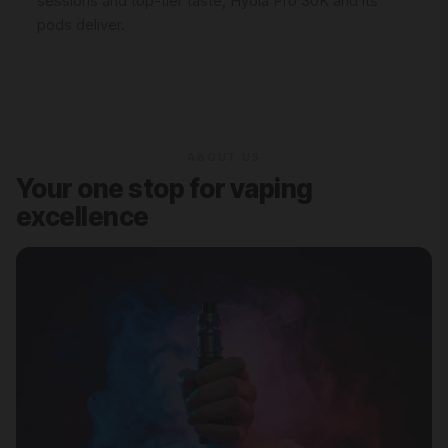
sessions and top-tier taste, Hyola Pro 30K and its
pods deliver.
ABOUT US
Your one stop for vaping
excellence