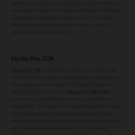
battery easily powers long sessions, and the airflow
stays smooth from the first draw to the last. Whether
you're new to vaping or a daily user, the Lost Mary
BM6000 with its matching pods makes portable
vaping simple and flavourful.
Hyola Pro 30K
Hyola Pro 30K
is made for serious puff counts and
serious flavour. Its high-output battery and precision
coil system push out up to 30,000 puffs without
skipping a beat. Pair it with
Hyola Pro 30K Pods
to
lock in rich, layered blends—from icy menthols to
bright fruits. The ergonomic body feels good in hand,
while leak-resistant pods keep pockets and bags
clean. Fast charging and a clear battery display round
out a setup built for heavy use. For long-lasting