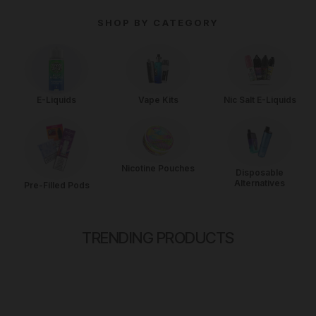
for all vaping needs. Enjoy competitive pricing and free UK
SHOP BY CATEGORY
delivery on orders over £35. Whether you're a beginner or a
vaping veteran, Vape Big has everything you need for the
perfect vaping experience.
Vape Kits
Nic Salt E-Liquids
E-Liquids
Nicotine Pouches
Disposable
Alternatives
Pre-Filled Pods
TRENDING PRODUCTS