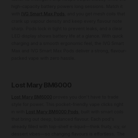
high-capacity battery powers long sessions. Match it
with
IVG Smart Max Pods
, and you get mesh coils that
crank up vapour density and keep every flavour note
sharp. Pods lock in tight to prevent leaks, and a clear
LED display shows battery life at a glance. With quick
charging and a smooth ergonomic feel, the IVG Smart
Max and IVG Smart Max Pods deliver a strong, flavour-
packed vape with zero hassle.
Lost Mary BM6000
Lost Mary BM6000
proves you don't have to trade
style for power. This pocket-friendly vape clicks right
in with
Lost Mary BM6000 Pods
, built with smart coils
that bring out deep, balanced flavour. Each pod's
already filled with top-shelf e-liquid—think fruity, icy, or
dessert vibes—so changing flavours is effortless. The