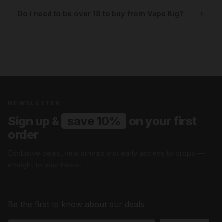
Do I need to be over 18 to buy from Vape Big?
NEWSLETTER
Sign up &
save 10%
on your first
order
Exclusive deals, new arrivals and early access to drops —
straight to your inbox.
Be the first to know about our deals