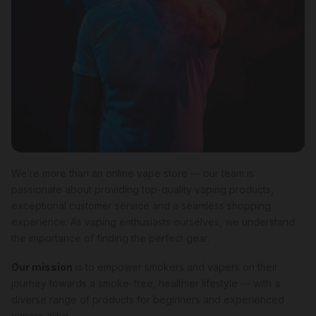
We’re more than an online vape store — our team is
passionate about providing top-quality vaping products,
exceptional customer service and a seamless shopping
experience. As vaping enthusiasts ourselves, we understand
the importance of finding the perfect gear.
Our mission
is to empower smokers and vapers on their
journey towards a smoke-free, healthier lifestyle — with a
diverse range of products for beginners and experienced
vapers alike.