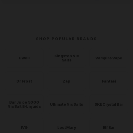
SHOP POPULAR BRANDS
Kingston Nic
Uwell
Vampire Vape
Salts
Dr Frost
Zap
Fantasi
Bar Juice 5000
Ultimate Nic Salts
SKE Crystal Bar
Nic Salt E-Liquids
IVG
Lost Mary
Elf Bar