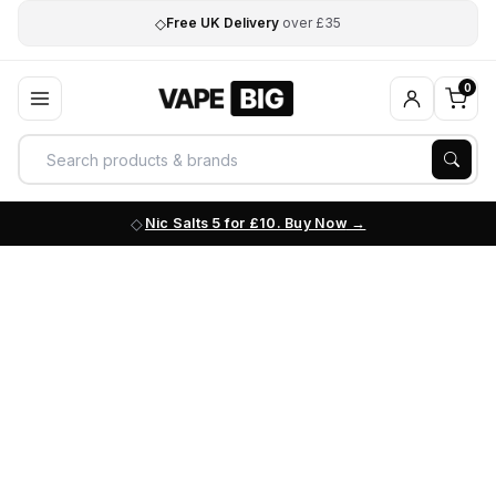
◇
Free UK Delivery
over £35
0
Nic Salts 5 for £10. Buy Now