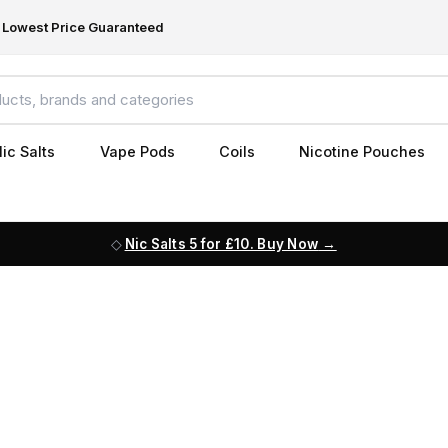
Lowest Price Guaranteed
ic Salts
Vape Pods
Coils
Nicotine Pouches
Nic Salts 5 for £10. Buy Now