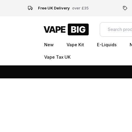
Free UK Delivery
over £35
New
Vape Kit
E-Liquids
N
Vape Tax UK