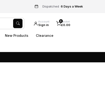
Dispatched
6 Days a Week
0
Account
Basket
Sign in
£0.00
New Products
Clearance