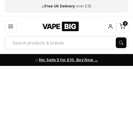
◇
Free UK Delivery
over £35
0
Nic Salts 5 for £10. Buy Now