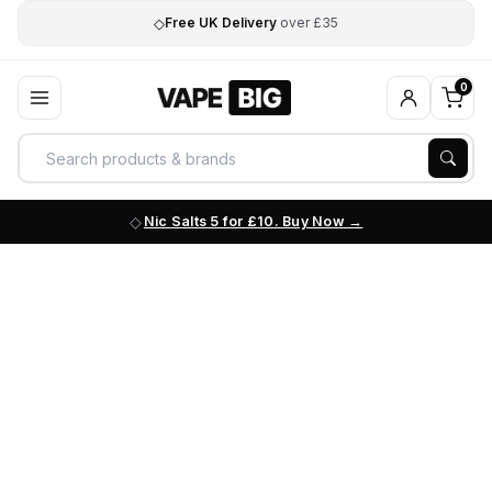
◇
Free UK Delivery
over £35
0
Nic Salts 5 for £10. Buy Now