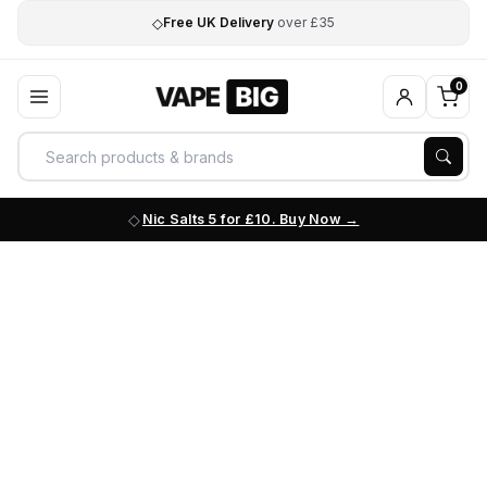
◇
Free UK Delivery
over £35
0
Nic Salts 5 for £10. Buy Now