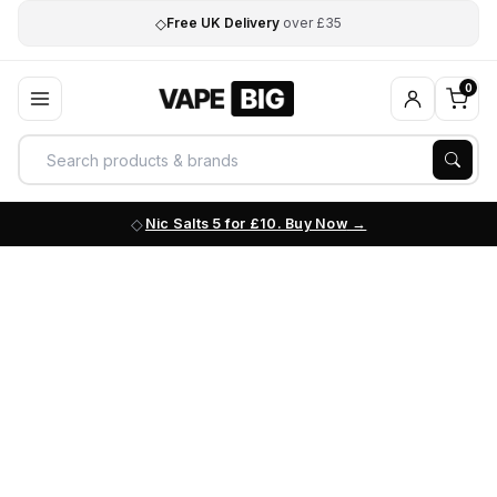
◇
Free UK Delivery
over £35
0
Nic Salts 5 for £10. Buy Now