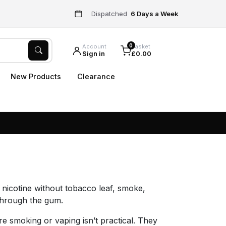
Dispatched
6 Days a Week
0
Account
Basket
Sign in
£0.00
New Products
Clearance
 nicotine without tobacco leaf, smoke,
 through the gum.
 smoking or vaping isn’t practical. They