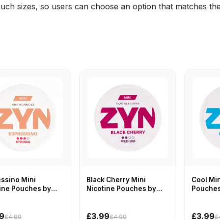
ouch sizes, so users can choose an option that matches the
ssino Mini
Black Cherry Mini
Cool Min
ine Pouches by
Nicotine Pouches by
Pouches
ZYN
9
£3.99
£3.99
£4.99
£4.99
£