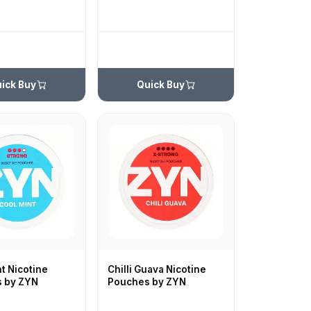
ick Buy
Quick Buy
t Nicotine
Chilli Guava Nicotine
 by ZYN
Pouches by ZYN