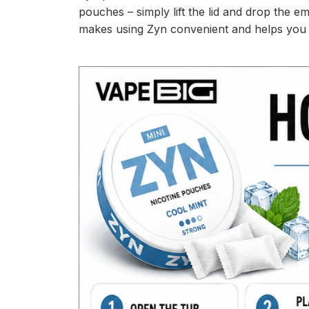
pouches – simply lift the lid and drop the e
makes using Zyn convenient and helps you d