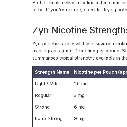
Both formats deliver nicotine in the same
to be. If you’re unsure, consider trying bot
Zyn Nicotine Strength
Zyn pouches are available in several nicoti
as milligrams (mg) of nicotine per pouch. Sta
summarises typical strengths available in th
Strength Name
Nicotine per Pouch (ap
Light / Mild
1.5 mg
Regular
3 mg
Strong
6 mg
Extra Strong
9 mg