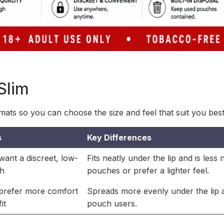
Slim
ats so you can choose the size and feel that suit you best
s
Key Differences
ant a discreet, low-
Fits neatly under the lip and is less
ch
pouches or prefer a lighter feel.
prefer more comfort
Spreads more evenly under the lip a
it
pouch users.