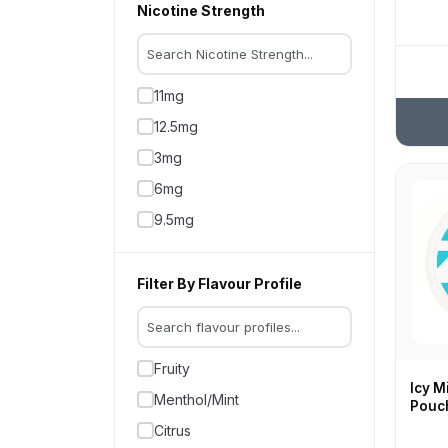
Nicotine Strength
11mg
12.5mg
3mg
6mg
9.5mg
Filter By Flavour Profile
Fruity
Icy M
Menthol/Mint
Pouc
Citrus