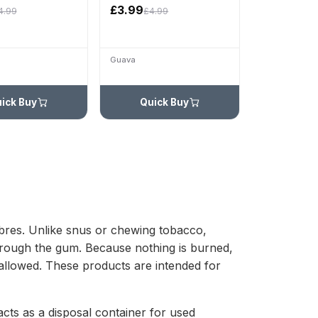
£3.99
4.99
£4.99
Guava
ick Buy
Quick Buy
fibres. Unlike snus or chewing tobacco,
through the gum. Because nothing is burned,
 allowed. These products are intended for
cts as a disposal container for used