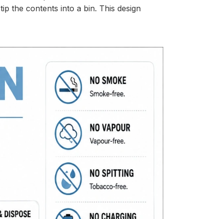
p the contents into a bin. This design