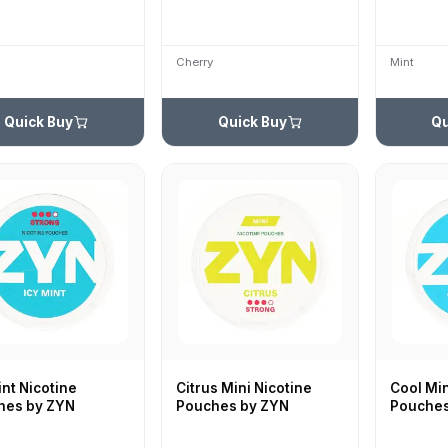
Cherry
Mint
Quick Buy
Quick Buy
Qu
int Nicotine
Citrus Mini Nicotine
Cool Min
hes by ZYN
Pouches by ZYN
Pouches