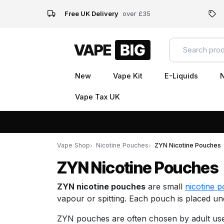
Free UK Delivery
over £35
New
Vape Kit
E-Liquids
N
Vape Tax UK
Vape Shop
Nicotine Pouches
ZYN Nicotine Pouches
ZYN Nicotine Pouches
ZYN nicotine pouches
are small
nicotine 
vapour or spitting. Each pouch is placed un
ZYN pouches are often chosen by adult user