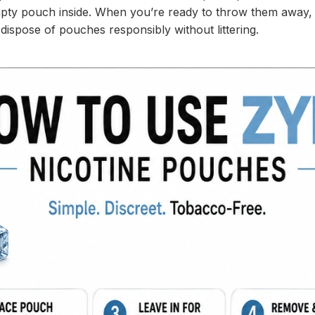
mpty pouch inside. When you’re ready to throw them away, ti
ispose of pouches responsibly without littering.