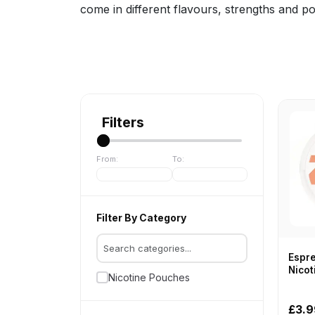
come in different flavours, strengths and p
Filters
From:
To:
Filter By Category
Espre
Nicot
Nicotine Pouches
ZYN
£3.9