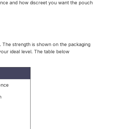
rence and how discreet you want the pouch
s. The strength is shown on the packaging
your ideal level. The table below
ence
n