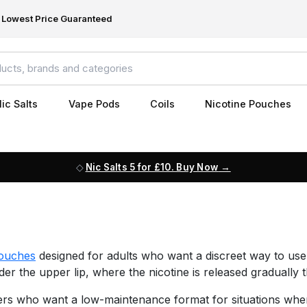
Lowest Price Guaranteed
ic Salts
Vape Pods
Coils
Nicotine Pouches
Nic Salts 5 for £10. Buy Now
pouches
designed for adults who want a discreet way to use
der the upper lip, where the nicotine is released gradually
s who want a low-maintenance format for situations where