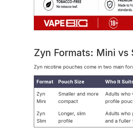
Zyn Formats: Mini vs 
Zyn nicotine pouches come in two main form
Format
Pouch Size
Who It Suit
Zyn
Smaller and more
Adults who w
Mini
compact
profile pou
Zyn
Longer, slim
Adults who 
Slim
profile
and a fuller f