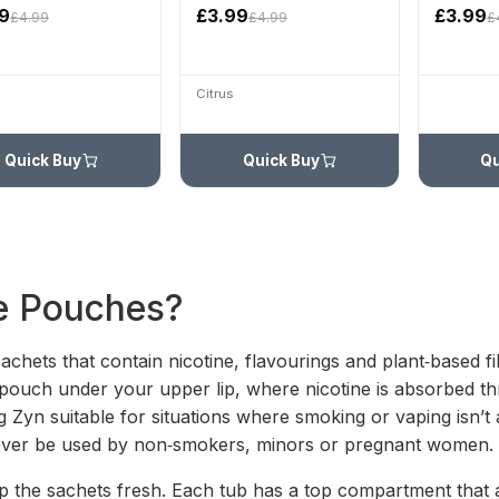
9
£3.99
£3.99
£4.99
£4.99
£
Citrus
Quick Buy
Quick Buy
Qu
e Pouches?
sachets that contain nicotine, flavourings and plant‑based 
a pouch under your upper lip, where nicotine is absorbed 
g Zyn suitable for situations where smoking or vaping isn’t
never be used by non‑smokers, minors or pregnant women.
p the sachets fresh. Each tub has a top compartment that a