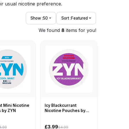
ir usual nicotine preference.
Show :
50
Sort :
Featured
We found
8
items for you!
t Mini Nicotine
Icy Blackcurrant
 by ZYN
Nicotine Pouches by
ZYN
£3.99
4.99
£4.99