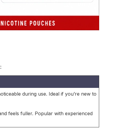
:
 noticeable during use. Ideal if you’re new to
nd feels fuller. Popular with experienced