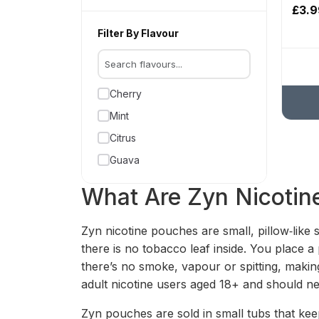
£3.9
Filter By Flavour
Cherry
Mint
Citrus
Guava
What Are Zyn Nicotin
Zyn nicotine pouches are small, pillow‑like 
there is no tobacco leaf inside. You place 
there’s no smoke, vapour or spitting, makin
adult nicotine users aged 18+ and should 
Zyn pouches are sold in small tubs that kee