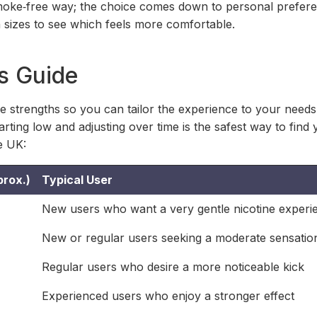
 smoke‑free way; the choice comes down to personal prefe
h sizes to see which feels more comfortable.
s Guide
ne strengths so you can tailor the experience to your need
rting low and adjusting over time is the safest way to find 
e UK:
prox.)
Typical User
New users who want a very gentle nicotine experi
New or regular users seeking a moderate sensatio
Regular users who desire a more noticeable kick
Experienced users who enjoy a stronger effect