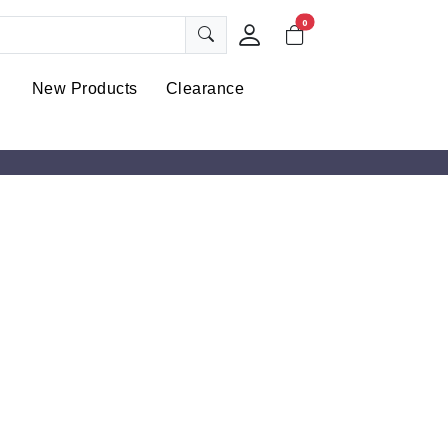
0
New Products
Clearance