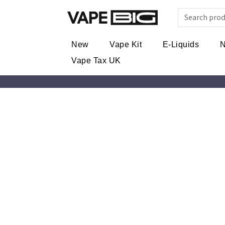
New
Vape Kit
E-Liquids
N
Vape Tax UK