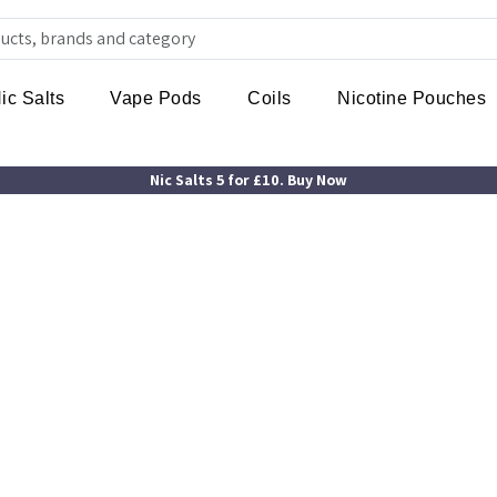
ic Salts
Vape Pods
Coils
Nicotine Pouches
Nic Salts 5 for £10. Buy Now