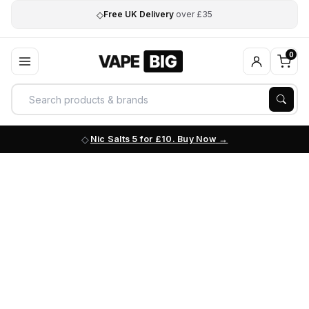
◇
Free UK Delivery
over £35
0
Nic Salts 5 for £10. Buy Now