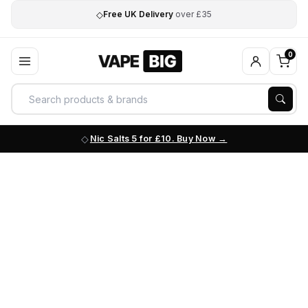
◇
Free UK Delivery
over £35
0
Nic Salts 5 for £10. Buy Now