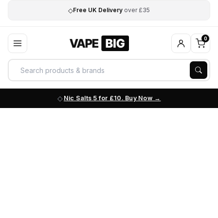
◇
Free UK Delivery
over £35
0
Nic Salts 5 for £10. Buy Now