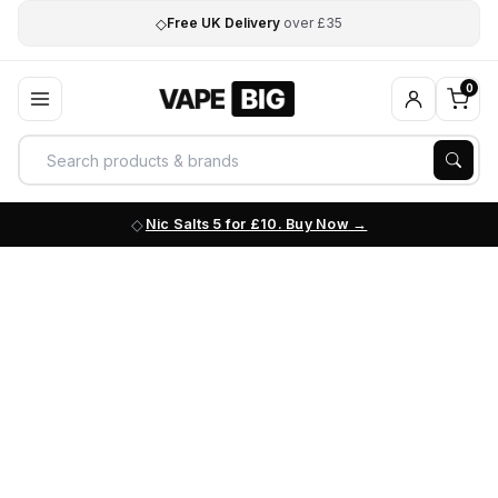
◇
Free UK Delivery
over £35
0
Nic Salts 5 for £10. Buy Now