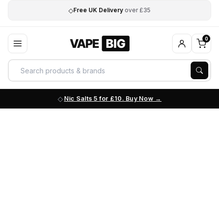
◇
Free UK Delivery
over £35
0
Nic Salts 5 for £10. Buy Now