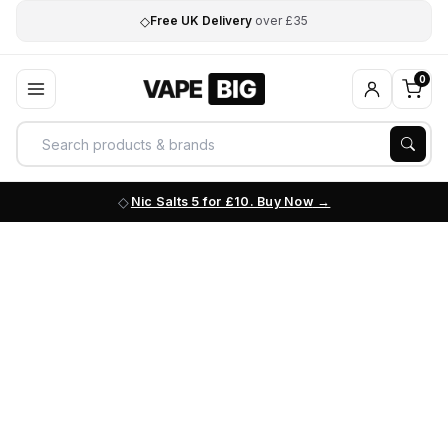
◇
Free UK Delivery
over £35
0
Nic Salts 5 for £10. Buy Now