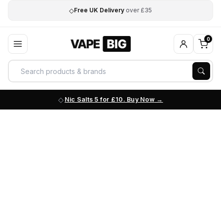
◇
Free UK Delivery
over £35
0
Nic Salts 5 for £10. Buy Now