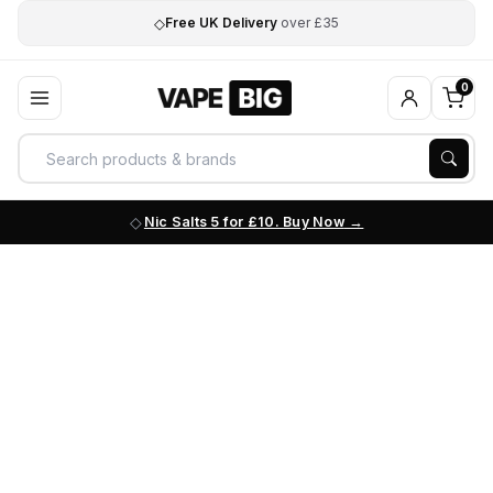
◇
Free UK Delivery
over £35
0
Nic Salts 5 for £10. Buy Now