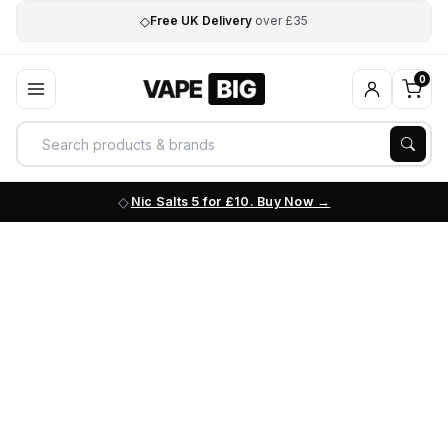
◇
Free UK Delivery
over £35
0
Nic Salts 5 for £10. Buy Now