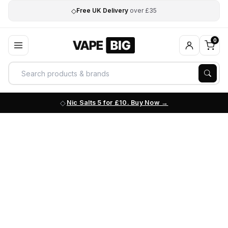
◇
Free UK Delivery
over £35
0
Nic Salts 5 for £10. Buy Now