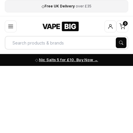
◇
Free UK Delivery
over £35
0
Nic Salts 5 for £10. Buy Now