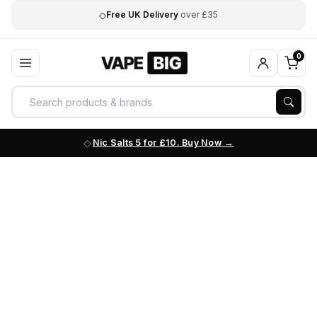
◇
Free UK Delivery
over £35
0
Nic Salts 5 for £10. Buy Now