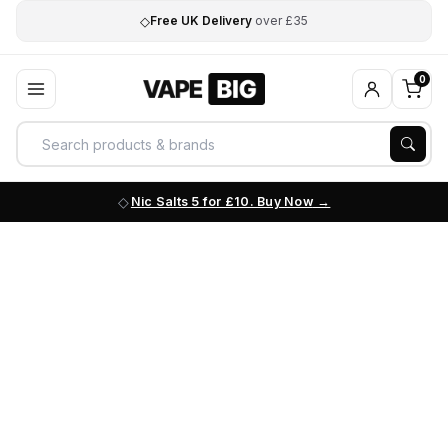
◇
Free UK Delivery
over £35
0
Nic Salts 5 for £10. Buy Now