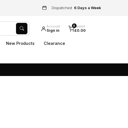
Dispatched
6 Days a Week
0
Account
Basket
Sign in
£0.00
New Products
Clearance