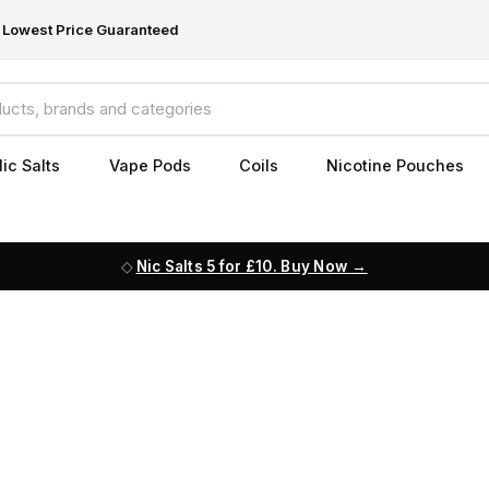
Lowest Price Guaranteed
ic Salts
Vape Pods
Coils
Nicotine Pouches
Nic Salts 5 for £10. Buy Now