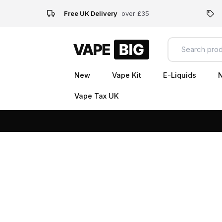
Free UK Delivery
over £35
New
Vape Kit
E-Liquids
N
Vape Tax UK