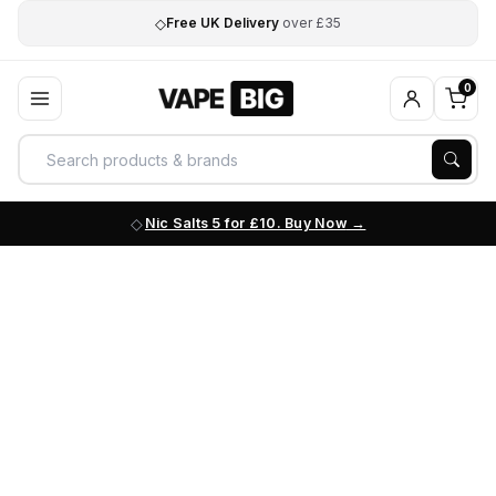
◇
Free UK Delivery
over £35
0
Nic Salts 5 for £10. Buy Now