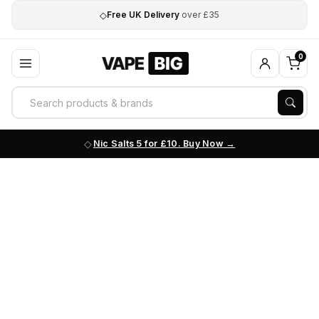
◇
Free UK Delivery
over £35
0
Nic Salts 5 for £10. Buy Now