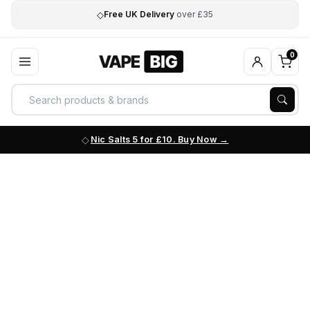
◇
Free UK Delivery
over £35
0
Nic Salts 5 for £10. Buy Now