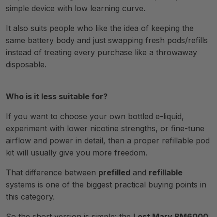
simple device with low learning curve.
It also suits people who like the idea of keeping the
same battery body and just swapping fresh pods/refills
instead of treating every purchase like a throwaway
disposable.
Who is it less suitable for?
If you want to choose your own bottled e-liquid,
experiment with lower nicotine strengths, or fine-tune
airflow and power in detail, then a proper refillable pod
kit will usually give you more freedom.
That difference between
prefilled
and
refillable
systems is one of the biggest practical buying points in
this category.
So the short version is simple: the
Lost Mary BM6000