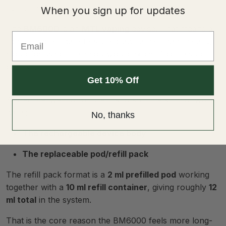
every time.
When you sign up for updates
The
BM6000
is an
MTL vaping
device. That means a
Email
tighter, more cigarette-style draw rather than the airy,
cloud-focused inhale you would expect from a sub-
ohm kit.
Get 10% Off
A practical way to picture it is to split the kit into two
parts:
No, thanks
The rechargeable device body
The replaceable pod/refill pack
The refill pack format is a
2 ml prefilled pod
working
together with a
10 ml refill container
, giving roughly
12
ml total
in the system.
That is the core reason the BM6000 feels more long-