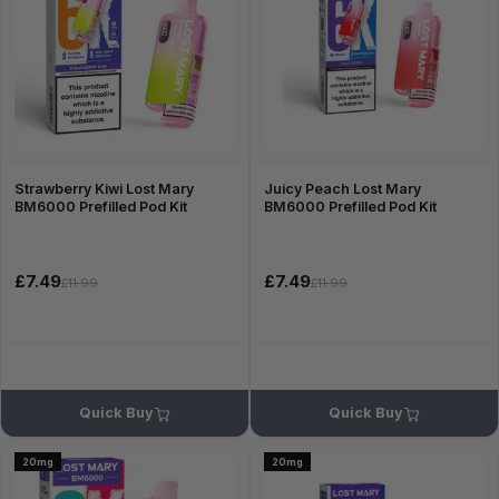
Strawberry Kiwi Lost Mary
Juicy Peach Lost Mary
BM6000 Prefilled Pod Kit
BM6000 Prefilled Pod Kit
£7.49
£7.49
£11.99
£11.99
Quick Buy
Quick Buy
20mg
20mg