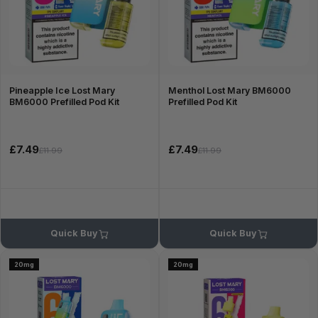
Pineapple Ice Lost Mary
Menthol Lost Mary BM6000
BM6000 Prefilled Pod Kit
Prefilled Pod Kit
£7.49
£7.49
£11.99
£11.99
Quick Buy
Quick Buy
20mg
20mg