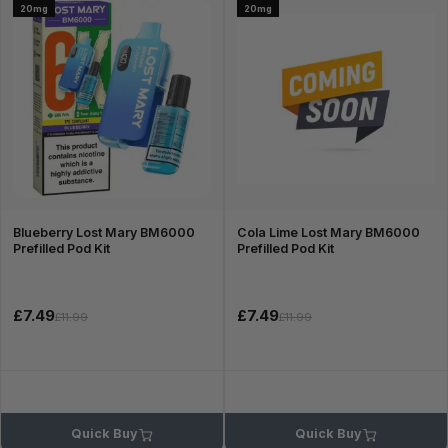
20mg
20mg
Blueberry Lost Mary BM6000
Cola Lime Lost Mary BM6000
Prefilled Pod Kit
Prefilled Pod Kit
£7.49
£7.49
£11.99
£11.99
Quick Buy
Quick Buy