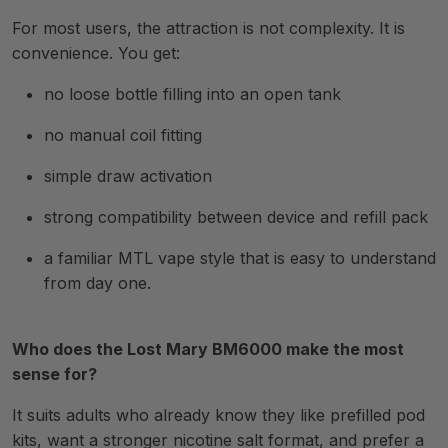
For most users, the attraction is not complexity. It is
convenience. You get:
no loose bottle filling into an open tank
no manual coil fitting
simple draw activation
strong compatibility between device and refill pack
a familiar MTL vape style that is easy to understand
from day one.
Who does the Lost Mary BM6000 make the most
sense for?
It suits adults who already know they like prefilled pod
kits, want a stronger nicotine salt format, and prefer a