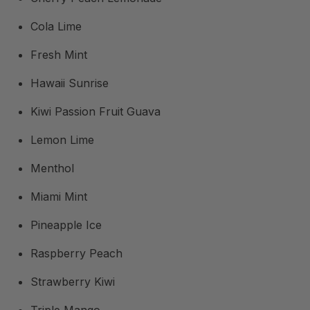
Cola Lime
Fresh Mint
Hawaii Sunrise
Kiwi Passion Fruit Guava
Lemon Lime
Menthol
Miami Mint
Pineapple Ice
Raspberry Peach
Strawberry Kiwi