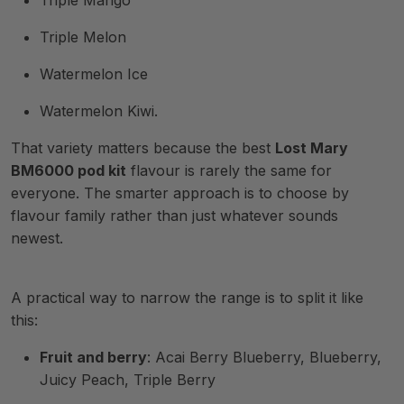
Triple Mango
Triple Melon
Watermelon Ice
Watermelon Kiwi.
That variety matters because the best
Lost Mary
BM6000 pod kit
flavour is rarely the same for
everyone. The smarter approach is to choose by
flavour family rather than just whatever sounds
newest.
A practical way to narrow the range is to split it like
this:
Fruit and berry
: Acai Berry Blueberry, Blueberry,
Juicy Peach, Triple Berry