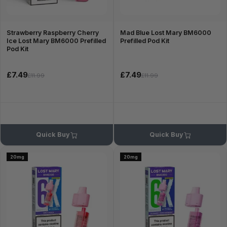
Strawberry Raspberry Cherry
Mad Blue Lost Mary BM6000
Ice Lost Mary BM6000 Prefilled
Prefilled Pod Kit
Pod Kit
£7.49
£7.49
£11.99
£11.99
Quick Buy
Quick Buy
20mg
20mg