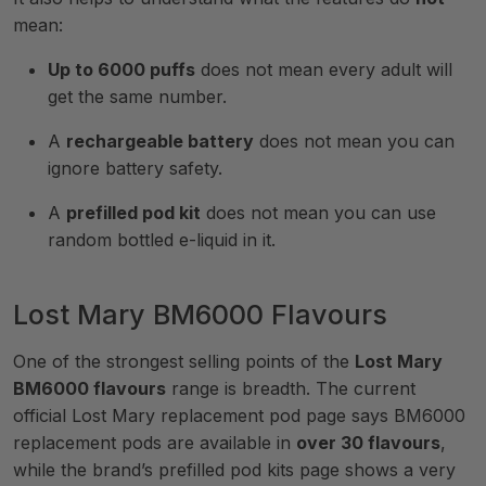
mean:
Up to 6000 puffs
does not mean every adult will
get the same number.
A
rechargeable battery
does not mean you can
ignore battery safety.
A
prefilled pod kit
does not mean you can use
random bottled e-liquid in it.
Lost Mary BM6000 Flavours
One of the strongest selling points of the
Lost Mary
BM6000 flavours
range is breadth. The current
official Lost Mary replacement pod page says BM6000
replacement pods are available in
over 30 flavours
,
while the brand’s prefilled pod kits page shows a very