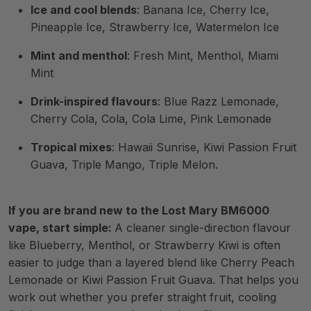
Ice and cool blends
: Banana Ice, Cherry Ice,
Pineapple Ice, Strawberry Ice, Watermelon Ice
Mint and menthol
: Fresh Mint, Menthol, Miami
Mint
Drink-inspired flavours
: Blue Razz Lemonade,
Cherry Cola, Cola, Cola Lime, Pink Lemonade
Tropical mixes
: Hawaii Sunrise, Kiwi Passion Fruit
Guava, Triple Mango, Triple Melon.
If you are brand new to the Lost Mary BM6000
vape, start simple:
A cleaner single-direction flavour
like Blueberry, Menthol, or Strawberry Kiwi is often
easier to judge than a layered blend like Cherry Peach
Lemonade or Kiwi Passion Fruit Guava. That helps you
work out whether you prefer straight fruit, cooling