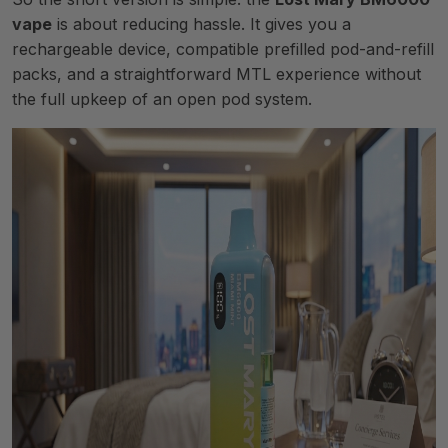
vape
is about reducing hassle. It gives you a
rechargeable device, compatible prefilled pod-and-refill
packs, and a straightforward MTL experience without
the full upkeep of an open pod system.