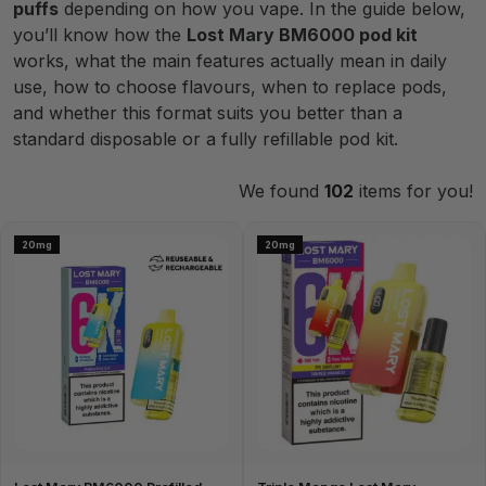
puffs
depending on how you vape. In the guide below,
you’ll know how the
Lost Mary BM6000 pod kit
works, what the main features actually mean in daily
use, how to choose flavours, when to replace pods,
and whether this format suits you better than a
standard disposable or a fully refillable pod kit.
We found
102
items for you!
20mg
20mg