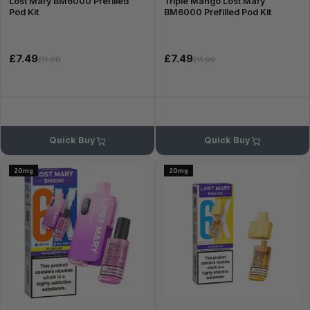
Lost Mary BM6000 Prefilled
Triple Mango Lost Mary
Pod Kit
BM6000 Prefilled Pod Kit
£7.49
£7.49
£11.99
£11.99
Quick Buy
Quick Buy
20mg
20mg