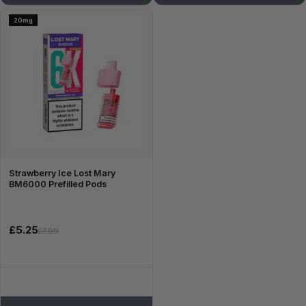
20mg
Strawberry Ice Lost Mary
BM6000 Prefilled Pods
£5.25
£7.99