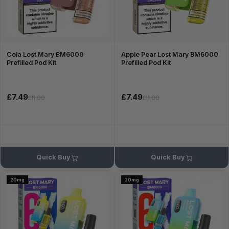
Cola Lost Mary BM6000
Apple Pear Lost Mary BM6000
Prefilled Pod Kit
Prefilled Pod Kit
£7.49
£7.49
£11.99
£11.99
Quick Buy
Quick Buy
20mg
20mg