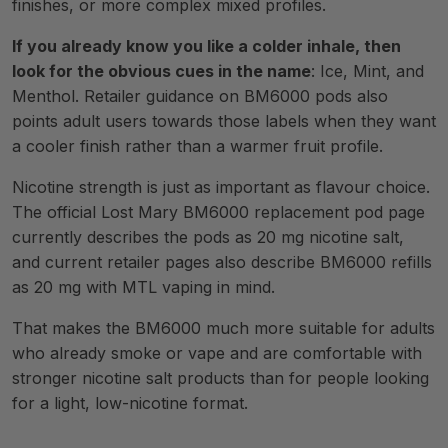
finishes, or more complex mixed profiles.
If you already know you like a colder inhale, then
look for the obvious cues in the name
: Ice, Mint, and
Menthol. Retailer guidance on BM6000 pods also
points adult users towards those labels when they want
a cooler finish rather than a warmer fruit profile.
Nicotine strength is just as important as flavour choice.
The official Lost Mary BM6000 replacement pod page
currently describes the pods as 20 mg nicotine salt,
and current retailer pages also describe BM6000 refills
as 20 mg with MTL vaping in mind.
That makes the BM6000 much more suitable for adults
who already smoke or vape and are comfortable with
stronger nicotine salt products than for people looking
for a light, low-nicotine format.