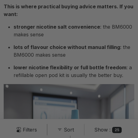
This is where practical buying advice matters. If you
want:
stronger nicotine salt convenience
: the BM6000
makes sense
lots of flavour choice without manual filling
: the
BM6000 makes sense
lower nicotine flexibility or full bottle freedom
: a
refillable open pod kit is usually the better buy.
Show :
Filters
Sort
25