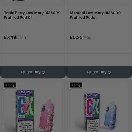
Triple Berry Lost Mary BM6000
Menthol Lost Mary BM6000
Prefilled Pod Kit
Prefilled Pods
£7.49
£5.25
£11.99
£7.99
Quick Buy
Quick Buy
20mg
20mg