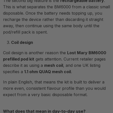
The second big feature is the
rechargeable battery
.
This is what separates the BM6000 from a classic small
disposable. Once the battery needs topping up, you
recharge the device rather than discarding it straight
away, then continue using the same body until the
pod/refill pack is spent.
Coil design
Coil design is another reason the
Lost Mary BM6000
prefilled pod kit
gets attention. Current retailer pages
describe it as using a
mesh coil
, and one UK listing
specifies a
1.1 ohm QUAQ mesh coil
.
In plain English, that means the kit is built to deliver a
more even, consistent flavour profile than you would
expect from a very basic disposable format.
What does that mean in day-to-day use?