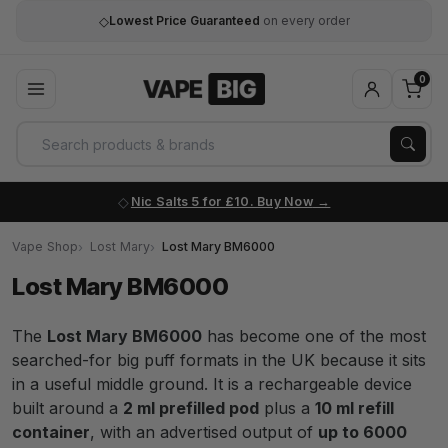
◇
Lowest Price Guaranteed
on every order
0
Nic Salts 5 for £10. Buy Now
Vape Shop
Lost Mary
Lost Mary BM6000
Lost Mary BM6000
The
Lost Mary BM6000
has become one of the most
searched-for big puff formats in the UK because it sits
in a useful middle ground. It is a rechargeable device
built around a
2 ml prefilled pod
plus a
10 ml refill
container
, with an advertised output of
up to 6000