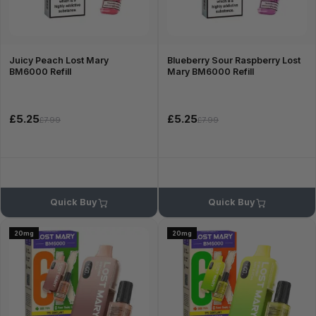
Juicy Peach Lost Mary
Blueberry Sour Raspberry Lost
BM6000 Refill
Mary BM6000 Refill
£5.25
£5.25
£7.99
£7.99
Quick Buy
Quick Buy
20mg
20mg