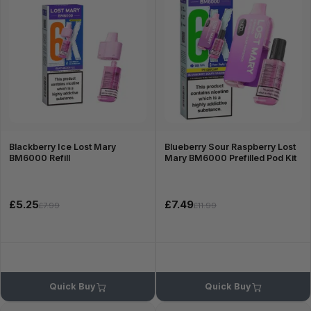
Blackberry Ice Lost Mary
Blueberry Sour Raspberry Lost
BM6000 Refill
Mary BM6000 Prefilled Pod Kit
£5.25
£7.49
£7.99
£11.99
Quick Buy
Quick Buy