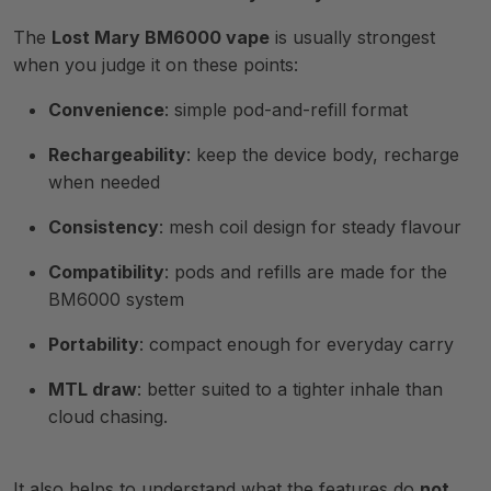
The
Lost Mary BM6000 vape
is usually strongest
when you judge it on these points:
Convenience
: simple pod-and-refill format
Rechargeability
: keep the device body, recharge
when needed
Consistency
: mesh coil design for steady flavour
Compatibility
: pods and refills are made for the
BM6000 system
Portability
: compact enough for everyday carry
MTL draw
: better suited to a tighter inhale than
cloud chasing.
It also helps to understand what the features do
not