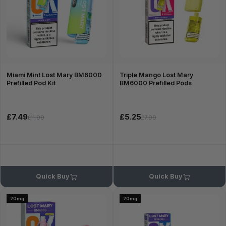
Miami Mint Lost Mary BM6000
Triple Mango Lost Mary
Prefilled Pod Kit
BM6000 Prefilled Pods
£7.49
£5.25
£11.99
£7.99
Quick Buy
Quick Buy
20mg
20mg