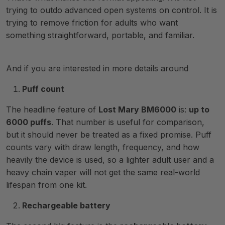
trying to outdo advanced open systems on control. It is
trying to remove friction for adults who want
something straightforward, portable, and familiar.
And if you are interested in more details around
Puff count
The headline feature of
Lost Mary BM6000
is:
up to
6000 puffs
. That number is useful for comparison,
but it should never be treated as a fixed promise. Puff
counts vary with draw length, frequency, and how
heavily the device is used, so a lighter adult user and a
heavy chain vaper will not get the same real-world
lifespan from one kit.
Rechargeable battery