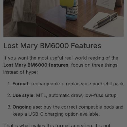
Lost Mary BM6000 Features
If you want the most useful real-world reading of the
Lost Mary BM6000 features
, focus on three things
instead of hype:
Format
: rechargeable + replaceable pod/refill pack
Use style
: MTL, automatic draw, low-fuss setup
Ongoing use
: buy the correct compatible pods and
keep a USB-C charging option available.
That is what makes this format appealing. It is not