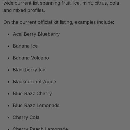
wide current list spanning fruit, ice, mint, citrus, cola
and mixed profiles.
On the current official kit listing, examples include:
Acai Berry Blueberry
Banana Ice
Banana Volcano
Blackberry Ice
Blackcurrant Apple
Blue Razz Cherry
Blue Razz Lemonade
Cherry Cola
Cherry Peach Lemonade