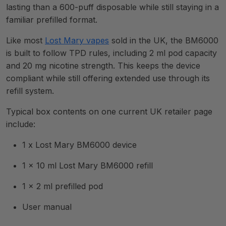
lasting than a 600-puff disposable while still staying in a
familiar prefilled format.
Like most
Lost Mary vapes
sold in the UK, the BM6000
is built to follow TPD rules, including 2 ml pod capacity
and 20 mg nicotine strength. This keeps the device
compliant while still offering extended use through its
refill system.
Typical box contents on one current UK retailer page
include:
1 x Lost Mary BM6000 device
1 x 10 ml Lost Mary BM6000 refill
1 x 2 ml prefilled pod
User manual