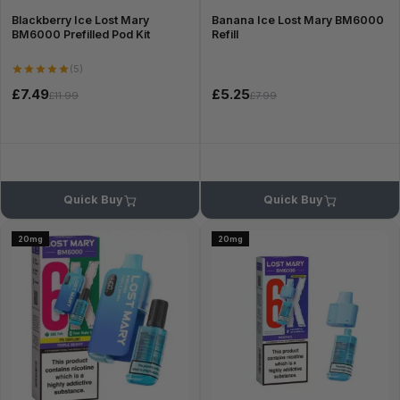
Blackberry Ice Lost Mary
Banana Ice Lost Mary BM6000
BM6000 Prefilled Pod Kit
Refill
(5)
£7.49
£5.25
£11.99
£7.99
Quick Buy
Quick Buy
20mg
20mg