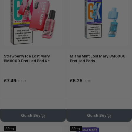
Strawberry Ice Lost Mary
Miami Mint Lost Mary BM6000
BM6000 Prefilled Pod Kit
Prefilled Pods
£7.49
£5.25
£11.99
£7.99
Quick Buy
Quick Buy
20mg
20mg