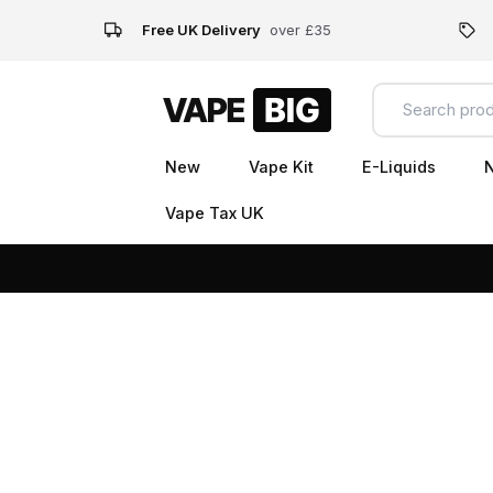
Free UK Delivery
over £35
New
Vape Kit
E-Liquids
N
Vape Tax UK