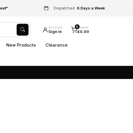
eat"
Dispatched
6 Days a Week
0
Account
Basket
Sign in
£0.00
New Products
Clearance