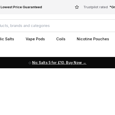
Lowest Price Guaranteed
Trustpilot rated
"Gr
ic Salts
Vape Pods
Coils
Nicotine Pouches
Nic Salts 5 for £10. Buy Now