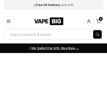
◇
Free UK Delivery
over £35
0
Nic Salts 5 for £10. Buy Now