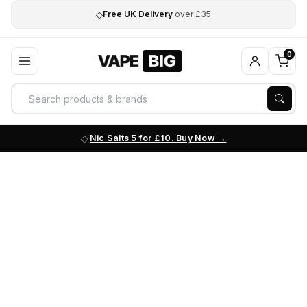
◇
Free UK Delivery
over £35
0
Nic Salts 5 for £10. Buy Now