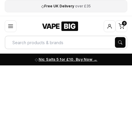
◇
Free UK Delivery
over £35
0
Nic Salts 5 for £10. Buy Now