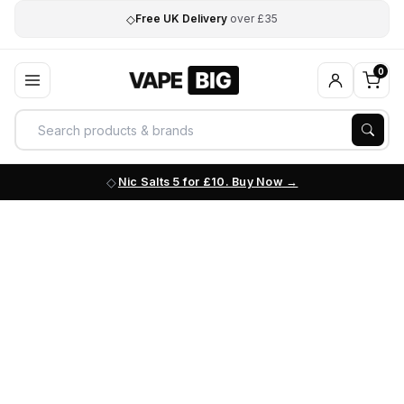
◇
Free UK Delivery
over £35
0
Nic Salts 5 for £10. Buy Now