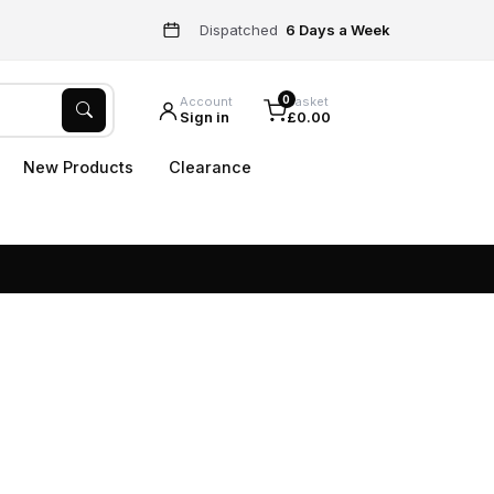
Dispatched
6 Days a Week
0
Account
Basket
Sign in
£0.00
New Products
Clearance