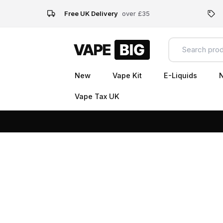
Free UK Delivery
over £35
New
Vape Kit
E-Liquids
N
Vape Tax UK