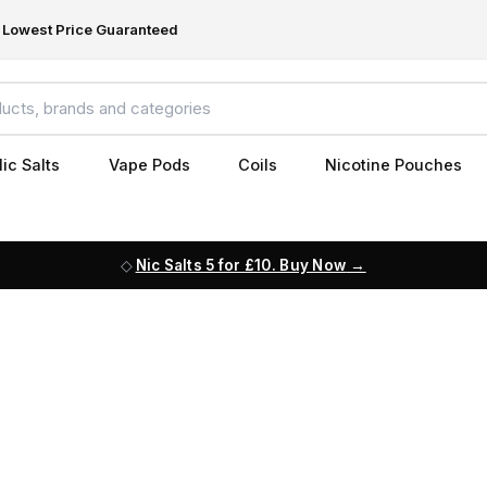
Lowest Price Guaranteed
ic Salts
Vape Pods
Coils
Nicotine Pouches
Nic Salts 5 for £10. Buy Now