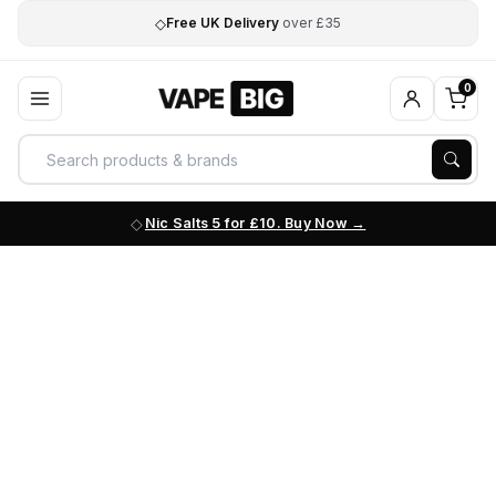
◇
Free UK Delivery
over £35
0
Nic Salts 5 for £10. Buy Now