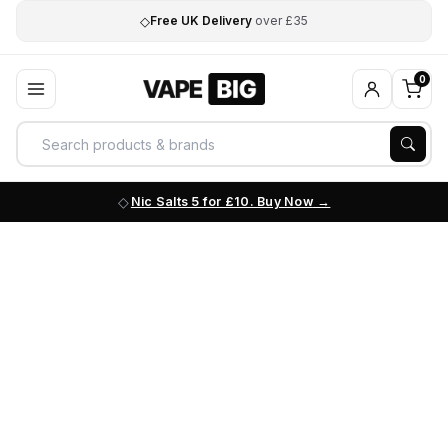
◇
Free UK Delivery
over £35
0
Nic Salts 5 for £10. Buy Now