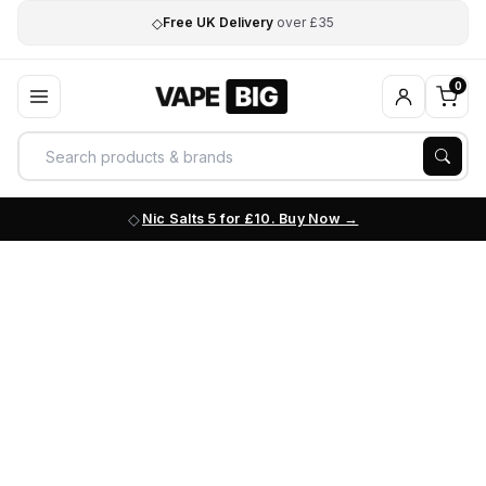
◇
Free UK Delivery
over £35
0
Nic Salts 5 for £10. Buy Now