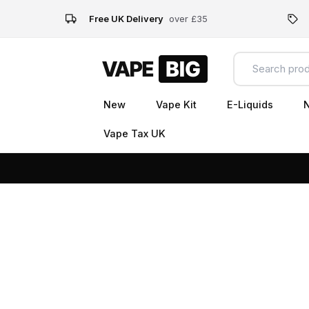
Free UK Delivery
over £35
New
Vape Kit
E-Liquids
N
Vape Tax UK