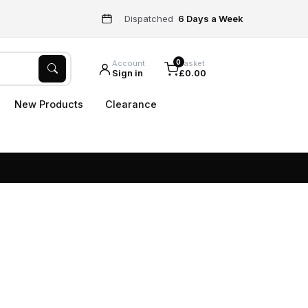
Dispatched
6 Days a Week
0
Account
Basket
Sign in
£0.00
New Products
Clearance