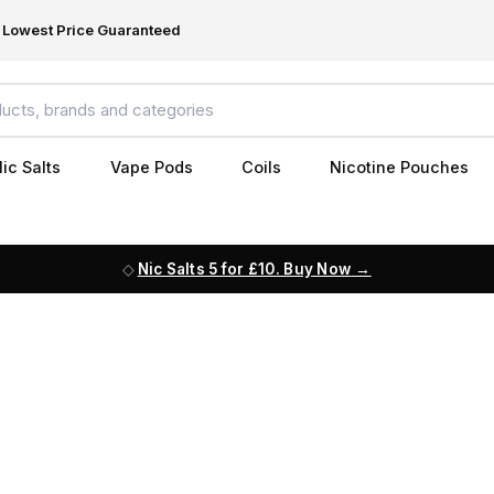
Lowest Price Guaranteed
ic Salts
Vape Pods
Coils
Nicotine Pouches
Nic Salts 5 for £10. Buy Now