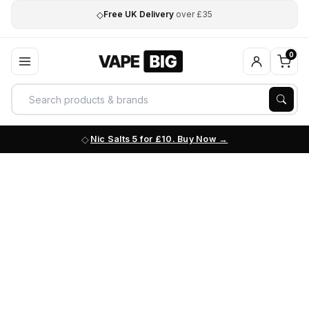
◇
Free UK Delivery
over £35
0
Nic Salts 5 for £10. Buy Now