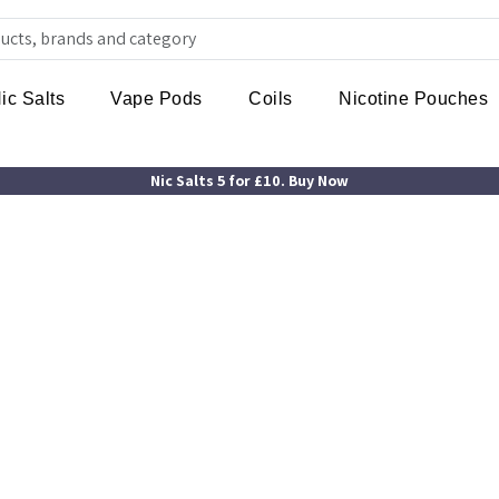
ic Salts
Vape Pods
Coils
Nicotine Pouches
Nic Salts 5 for £10. Buy Now