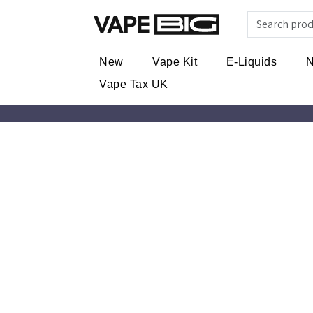
New
Vape Kit
E-Liquids
N
Vape Tax UK