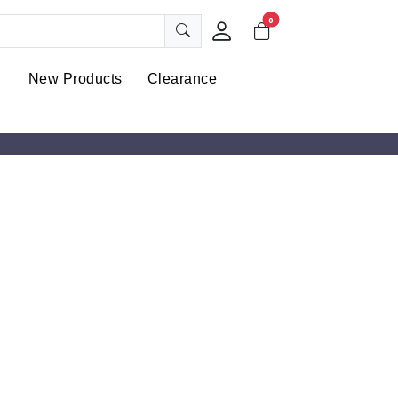
0
New Products
Clearance