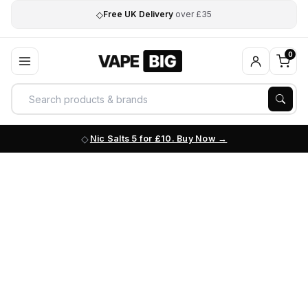
◇
Free UK Delivery
over £35
0
Nic Salts 5 for £10. Buy Now