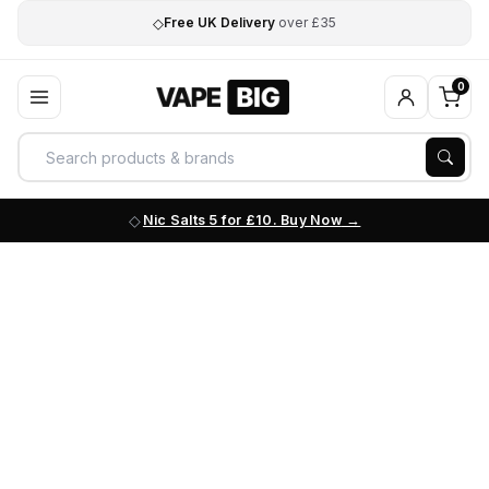
◇
Free UK Delivery
over £35
0
Nic Salts 5 for £10. Buy Now