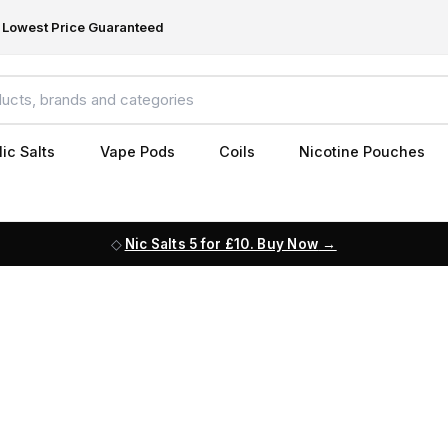
Lowest Price Guaranteed
ic Salts
Vape Pods
Coils
Nicotine Pouches
Nic Salts 5 for £10. Buy Now