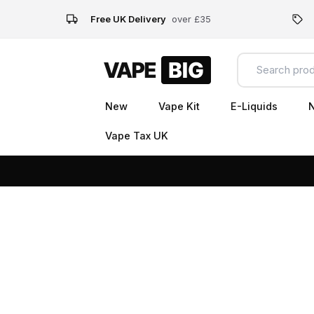
Free UK Delivery
over £35
New
Vape Kit
E-Liquids
N
Vape Tax UK