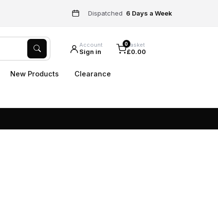
Dispatched
6 Days a Week
0
Account
Basket
Sign in
£0.00
New Products
Clearance