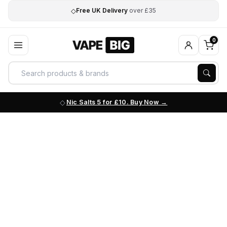
◇
Free UK Delivery
over £35
0
Nic Salts 5 for £10. Buy Now