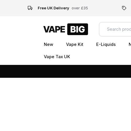
Free UK Delivery
over £35
New
Vape Kit
E-Liquids
N
Vape Tax UK