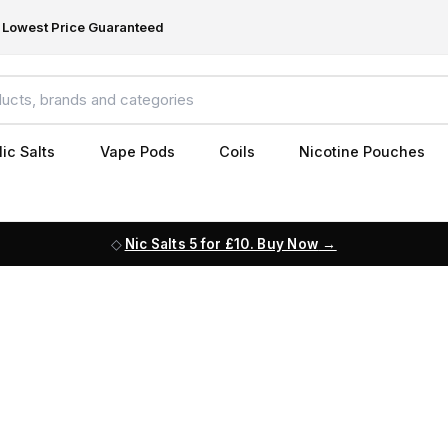
Lowest Price Guaranteed
ic Salts
Vape Pods
Coils
Nicotine Pouches
Nic Salts 5 for £10. Buy Now