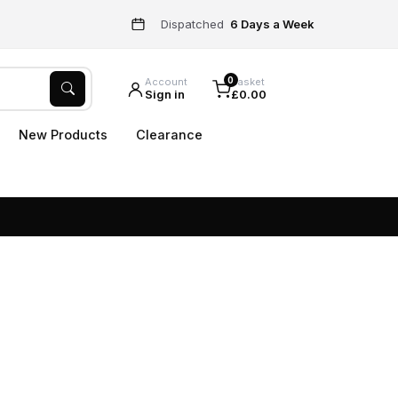
Dispatched
6 Days a Week
0
Account
Basket
Sign in
£0.00
New Products
Clearance