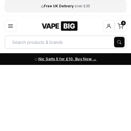
◇
Free UK Delivery
over £35
0
Nic Salts 5 for £10. Buy Now