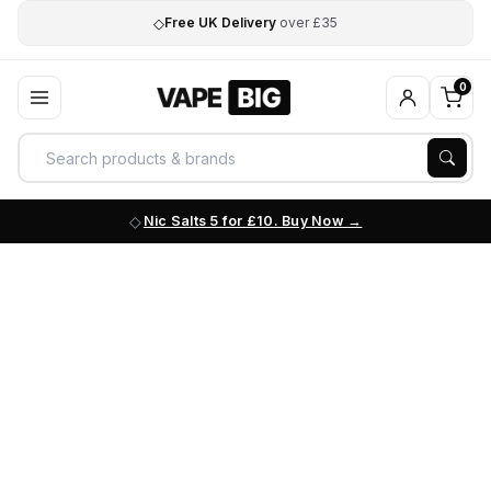
◇
Free UK Delivery
over £35
0
Nic Salts 5 for £10. Buy Now